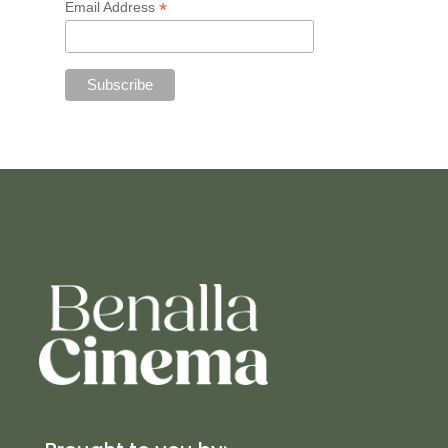
*
Email Address