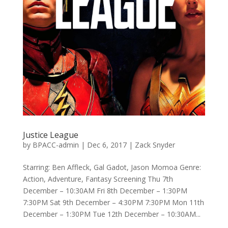
Justice League
by
BPACC-admin
|
Dec 6, 2017
|
Zack Snyder
Starring: Ben Affleck, Gal Gadot, Jason Momoa Genre:
Action, Adventure, Fantasy Screening Thu 7th
December – 10:30AM Fri 8th December – 1:30PM
7:30PM Sat 9th December – 4:30PM 7:30PM Mon 11th
December – 1:30PM Tue 12th December – 10:30AM...