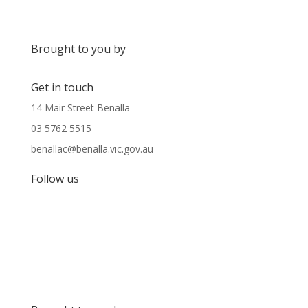
Brought to you by
Get in touch
14 Mair Street Benalla
03 5762 5515
benallac@benalla.vic.gov.au
Follow us