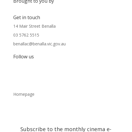
Brought to you by
Get in touch
14 Mair Street Benalla
03 5762 5515
benallac@benalla.vic.gov.au
Follow us
Homepage
Subscribe to the monthly cinema e-