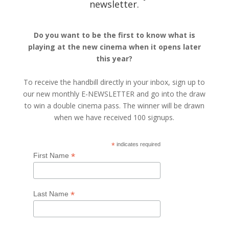
newsletter.
Do you want to be the first to know what is
playing at the new cinema when it opens later
this year?
To receive the handbill directly in your inbox, sign up to
our new monthly E-NEWSLETTER and go into the draw
to win a double cinema pass. The winner will be drawn
when we have received 100 signups.
*
indicates required
*
First Name
*
Last Name