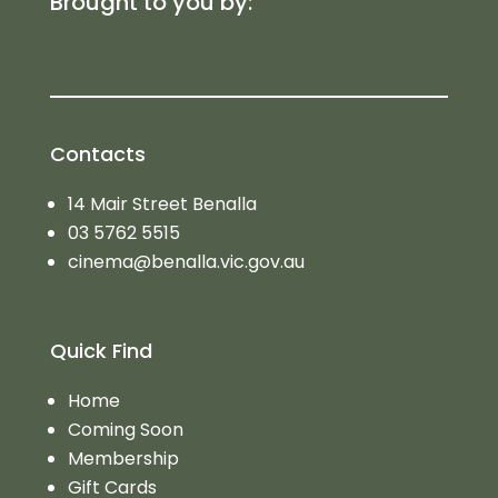
Brought to you by:
Contacts
14 Mair Street Benalla
03 5762 5515
cinema@benalla.vic.gov.au
Quick Find
Home
Coming Soon
Membership
Gift Cards