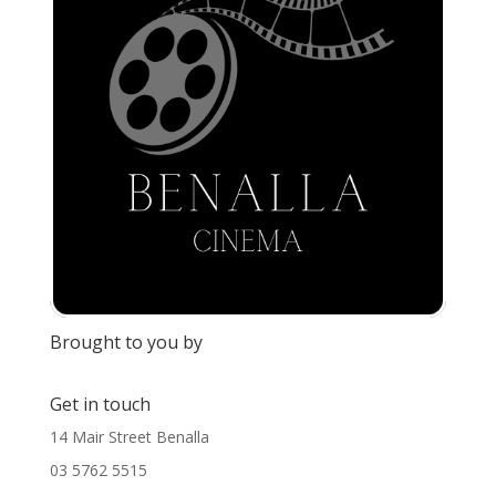
Brought to you by
Get in touch
14 Mair Street Benalla
03 5762 5515