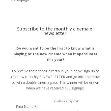
Subscribe to the monthly cinema e-
newsletter.
Do you want to be the first to know what is
playing at the new cinema when it opens later
this year?
To receive the handbill directly in your inbox, sign up to
our new monthly E-NEWSLETTER and go into the draw
to win a double cinema pass. The winner will be drawn
when we have received 100 signups.
*
indicates required
*
First Name