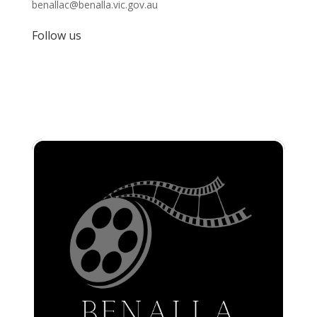
benallac@benalla.vic.gov.au
Follow us