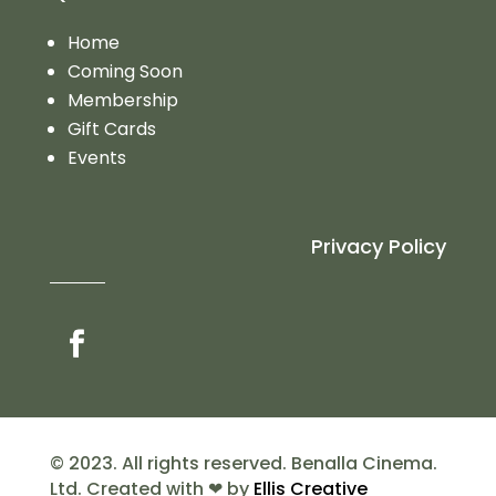
Home
Coming Soon
Membership
Gift Cards
Events
Privacy Policy
© 2023. All rights reserved. Benalla Cinema.
Ltd. Created with ❤ by
Ellis Creative