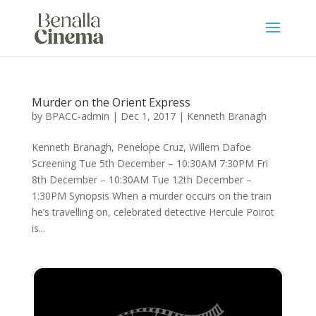
Murder on the Orient Express
by
BPACC-admin
|
Dec 1, 2017
|
Kenneth Branagh
Kenneth Branagh, Penelope Cruz, Willem Dafoe
Screening Tue 5th December – 10:30AM 7:30PM Fri
8th December – 10:30AM Tue 12th December –
1:30PM Synopsis When a murder occurs on the train
he’s travelling on, celebrated detective Hercule Poirot
is...