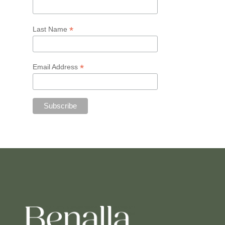
*
Last Name
*
Email Address