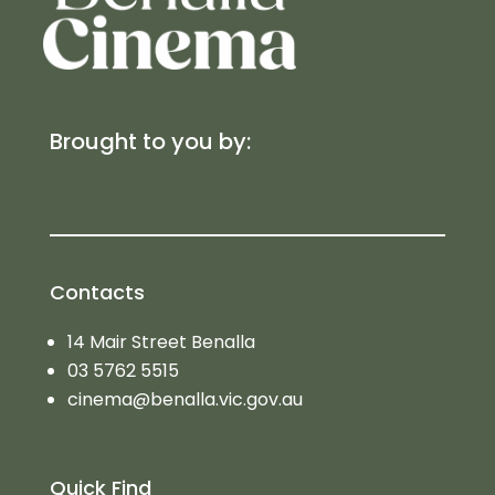
Brought to you by:
Contacts
14 Mair Street Benalla
03 5762 5515
cinema@benalla.vic.gov.au
Quick Find