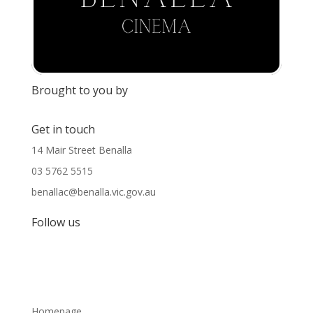
Brought to you by
Get in touch
14 Mair Street Benalla
03 5762 5515
benallac@benalla.vic.gov.au
Follow us
Homepage