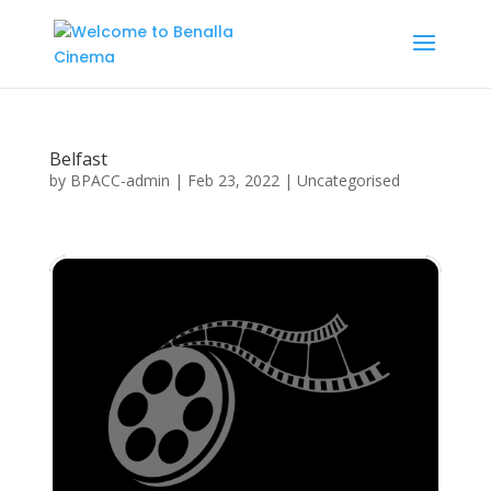
Belfast
by
BPACC-admin
|
Feb 23, 2022
| Uncategorised