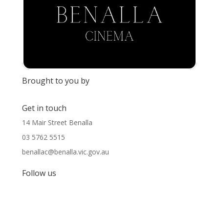
Brought to you by
Get in touch
14 Mair Street Benalla
03 5762 5515
benallac@benalla.vic.gov.au
Follow us