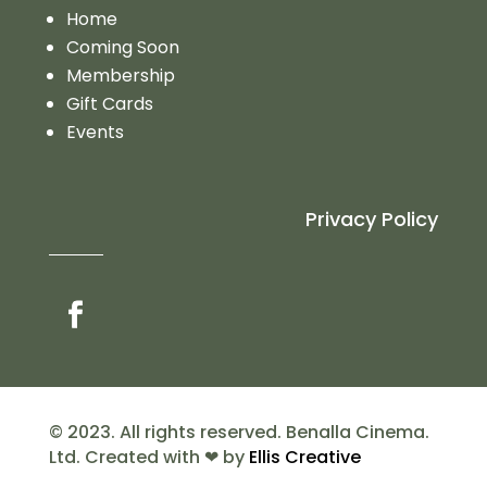
Home
Coming Soon
Membership
Gift Cards
Events
Privacy Policy
© 2023. All rights reserved. Benalla Cinema.
Ltd. Created with ❤ by
Ellis Creative