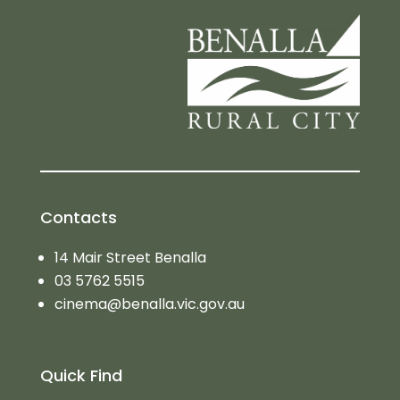
Contacts
14 Mair Street Benalla
03 5762 5515
cinema@benalla.vic.gov.au
Quick Find