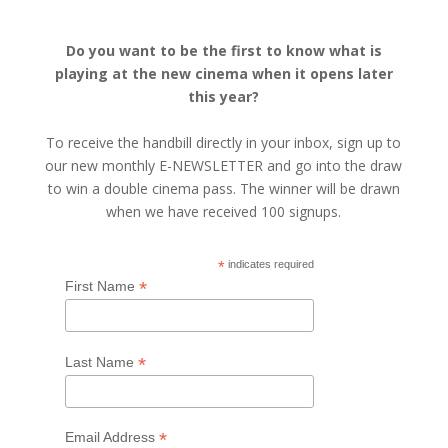
Do you want to be the first to know what is
playing at the new cinema when it opens later
this year?
To receive the handbill directly in your inbox, sign up to
our new monthly E-NEWSLETTER and go into the draw
to win a double cinema pass. The winner will be drawn
when we have received 100 signups.
*
indicates required
*
First Name
*
Last Name
*
Email Address