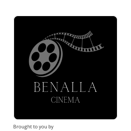
Brought to you by