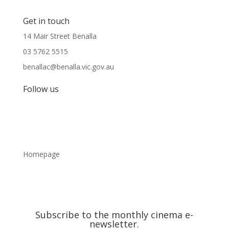
Get in touch
14 Mair Street Benalla
03 5762 5515
benallac@benalla.vic.gov.au
Follow us
Homepage
Subscribe to the monthly cinema e-
newsletter.