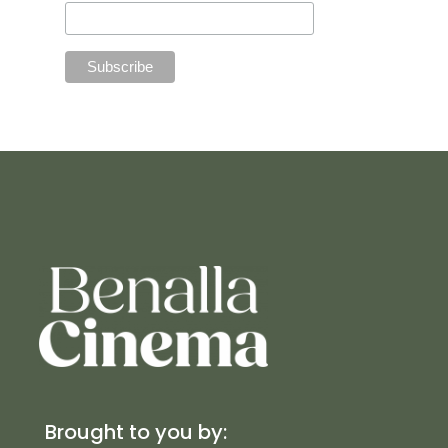
Brought to you by: