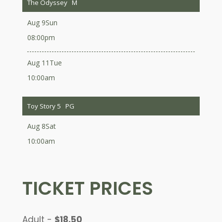
The Odyssey
M
Aug 9
Sun
08:00pm
Aug 11
Tue
10:00am
Toy Story 5
PG
Aug 8
Sat
10:00am
TICKET PRICES
Adult -
$18.50