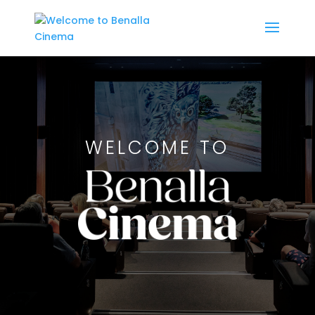
WELCOME TO