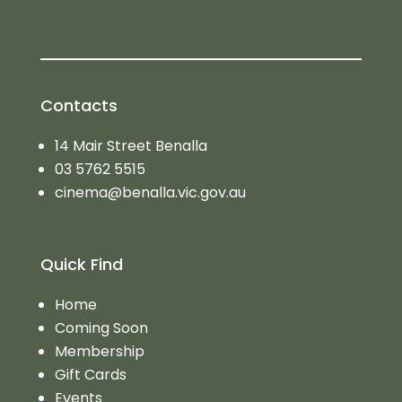
Contacts
14 Mair Street Benalla
03 5762 5515
cinema@benalla.vic.gov.au
Quick Find
Home
Coming Soon
Membership
Gift Cards
Events