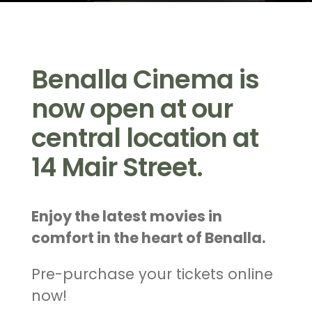
Benalla Cinema is
now open at our
central location at
14 Mair Street.
Enjoy the latest movies in
comfort in the heart of Benalla.
Pre-purchase your tickets online
now!