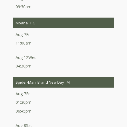
09:30am
Moana
PG
Aug 7
Fri
11:00am
Aug 12
Wed
04:30pm
Spider-Man: Brand New Day
M
Aug 7
Fri
01:30pm
06:45pm
Aug 8
Sat