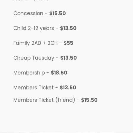
Concession -
$15.50
Child
2-12 years
-
$13.50
Family
2AD + 2CH
-
$55
Cheap Tuesday -
$13.50
Membership -
$18.50
Members Ticket -
$13.50
Members Ticket (friend) -
$15.50