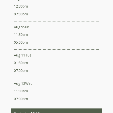
12:30pm
07:00pm
Aug 9
Sun
11:30am
05:00pm
Aug 11
Tue
01:30pm
07:00pm
Aug 12
Wed
11:00am
07:00pm