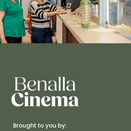
Brought to you by: