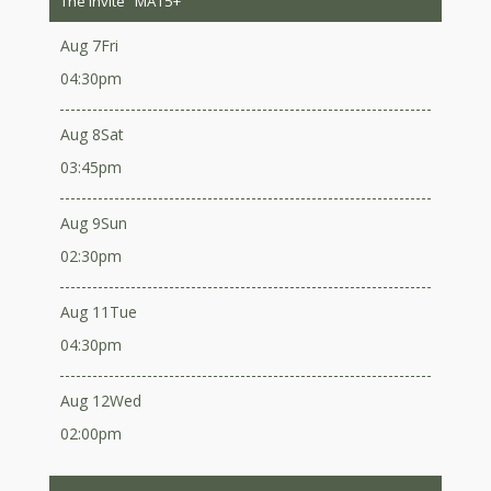
The Invite
MA15+
Aug 7
Fri
04:30pm
Aug 8
Sat
03:45pm
Aug 9
Sun
02:30pm
Aug 11
Tue
04:30pm
Aug 12
Wed
02:00pm