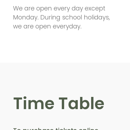
We are open every day except
Monday. During school holidays,
we are open everyday.
Time Table