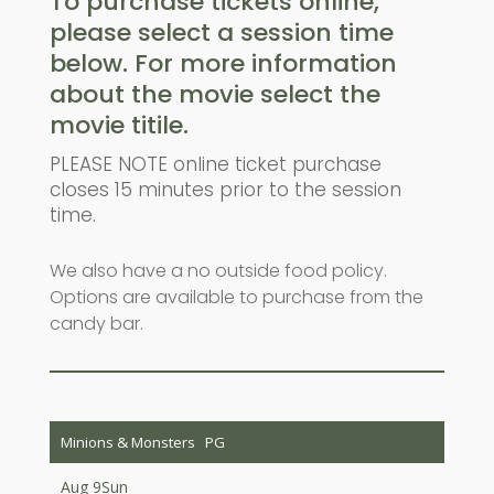
To purchase tickets online,
please select a session time
below. For more information
about the movie select the
movie titile.
PLEASE NOTE online ticket purchase
closes 15 minutes prior to the session
time.
We also have a no outside food policy.
Options are available to purchase from the
candy bar.
Minions & Monsters
PG
Aug 9
Sun