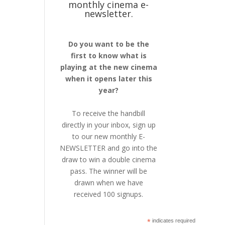
monthly cinema e-
newsletter.
Do you want to be the
first to know what is
playing at the new cinema
when it opens later this
year?
To receive the handbill
directly in your inbox, sign up
to our new monthly E-
NEWSLETTER and go into the
draw to win a double cinema
pass. The winner will be
drawn when we have
received 100 signups.
*
indicates required