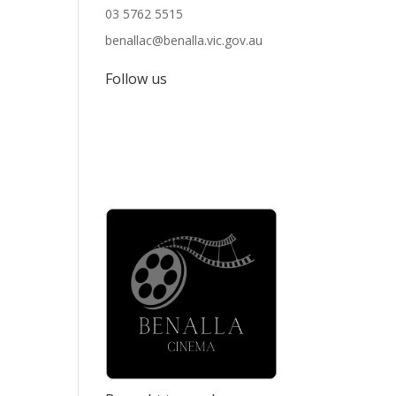
03 5762 5515
benallac@benalla.vic.gov.au
Follow us