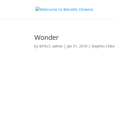
Wonder
by
BPACC-admin
|
Jan 31, 2018
|
Stephen Chbo