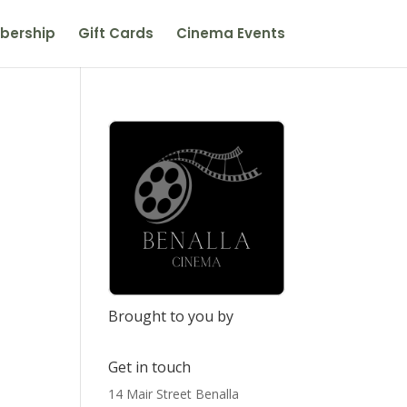
bership
Gift Cards
Cinema Events
Brought to you by
Get in touch
14 Mair Street Benalla