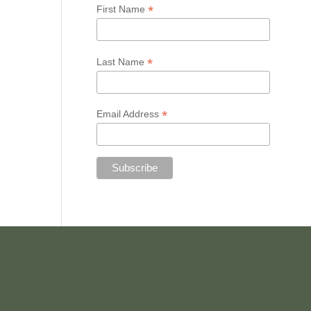
*
First Name
*
Last Name
*
Email Address