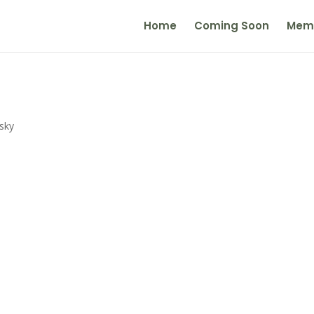
Home
Coming Soon
Mem
sky