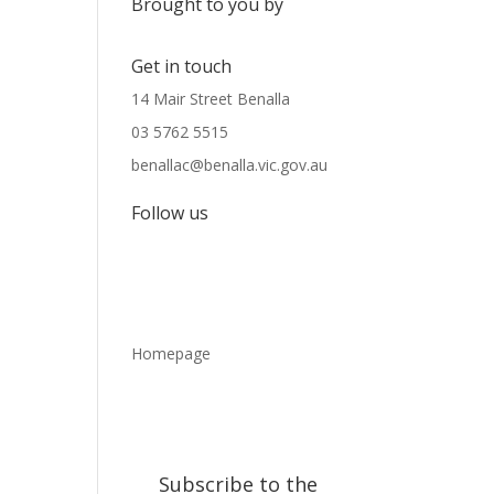
Brought to you by
Get in touch
14 Mair Street Benalla
03 5762 5515
benallac@benalla.vic.gov.au
Follow us
Homepage
Subscribe to the