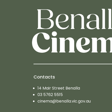
Contacts
14 Mair Street Benalla
03 5762 5515
cinema@benalla.vic.gov.au