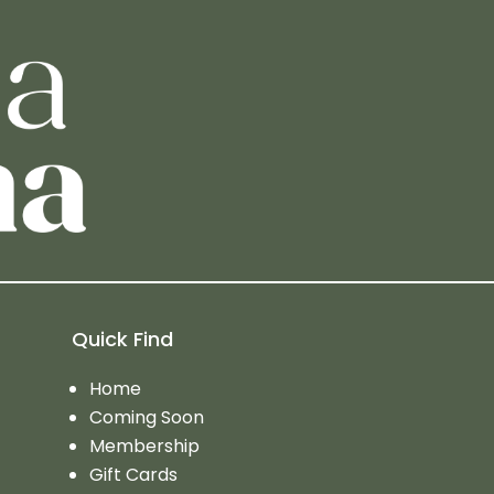
Quick Find
Home
Coming Soon
Membership
Gift Cards