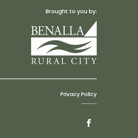
Brought to you by:
Privacy Policy