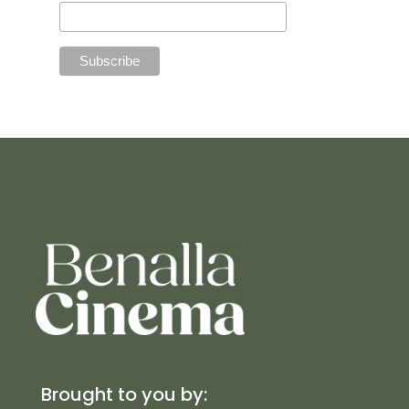
Brought to you by: