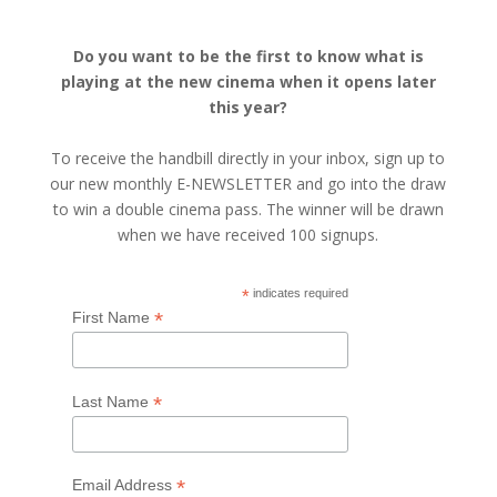
Do you want to be the first to know what is
playing at the new cinema when it opens later
this year?
To receive the handbill directly in your inbox, sign up to
our new monthly E-NEWSLETTER and go into the draw
to win a double cinema pass. The winner will be drawn
when we have received 100 signups.
*
indicates required
*
First Name
*
Last Name
*
Email Address