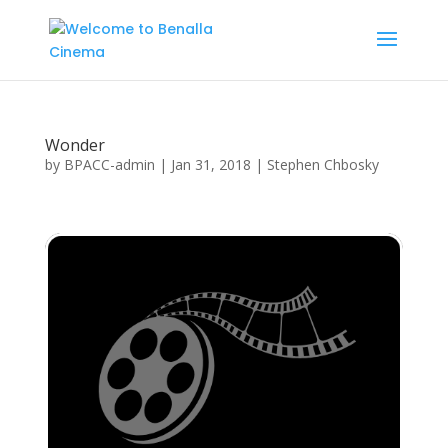
Wonder
by
BPACC-admin
|
Jan 31, 2018
|
Stephen Chbosky