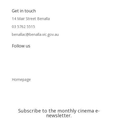
Get in touch
14 Mair Street Benalla
03 5762 5515
benallac@benalla.vic.gov.au
Follow us
Homepage
Subscribe to the monthly cinema e-
newsletter.