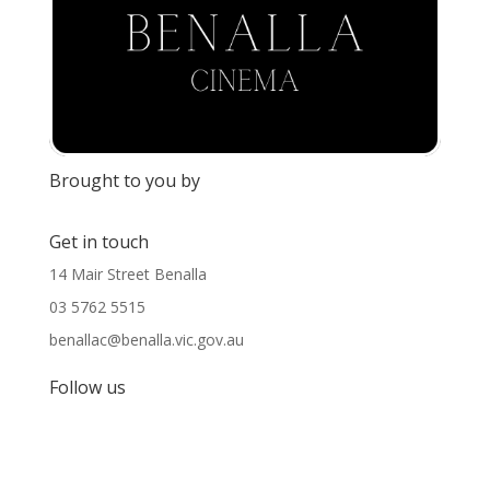
Brought to you by
Get in touch
14 Mair Street Benalla
03 5762 5515
benallac@benalla.vic.gov.au
Follow us