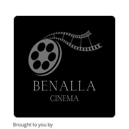
Brought to you by