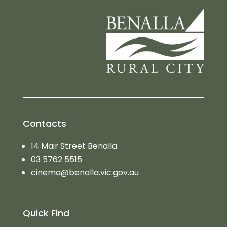
Contacts
14 Mair Street Benalla
03 5762 5515
cinema@benalla.vic.gov.au
Quick Find