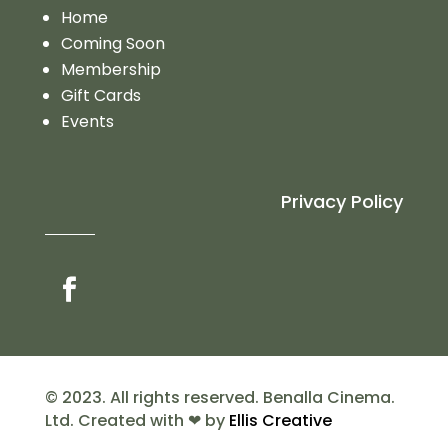
Home
Coming Soon
Membership
Gift Cards
Events
Privacy Policy
© 2023. All rights reserved. Benalla Cinema.
Ltd. Created with ❤ by
Ellis Creative