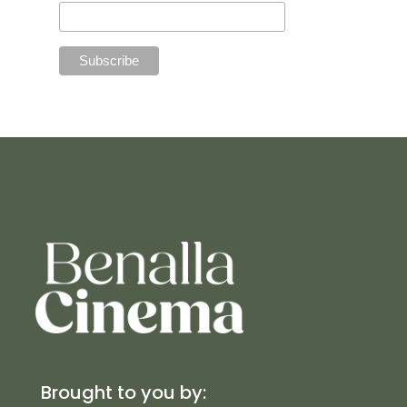
Brought to you by: