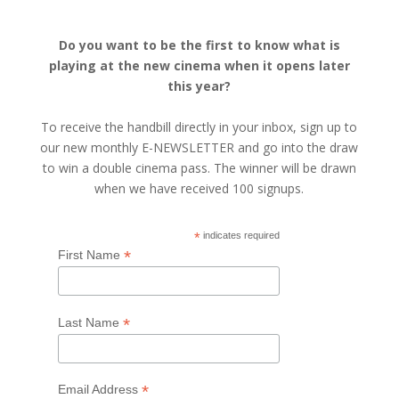
Do you want to be the first to know what is
playing at the new cinema when it opens later
this year?
To receive the handbill directly in your inbox, sign up to
our new monthly E-NEWSLETTER and go into the draw
to win a double cinema pass. The winner will be drawn
when we have received 100 signups.
*
indicates required
*
First Name
*
Last Name
*
Email Address