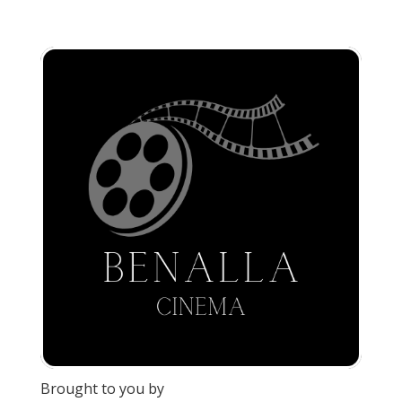
Brought to you by