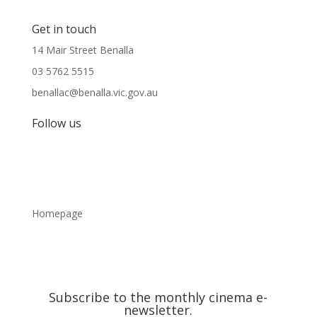
Get in touch
14 Mair Street Benalla
03 5762 5515
benallac@benalla.vic.gov.au
Follow us
Homepage
Subscribe to the monthly cinema e-
newsletter.