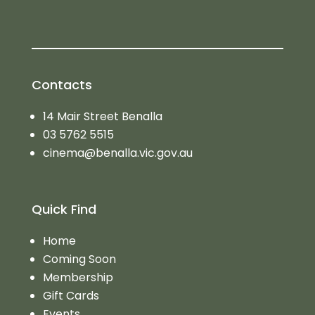
Contacts
14 Mair Street Benalla
03 5762 5515
cinema@benalla.vic.gov.au
Quick Find
Home
Coming Soon
Membership
Gift Cards
Events