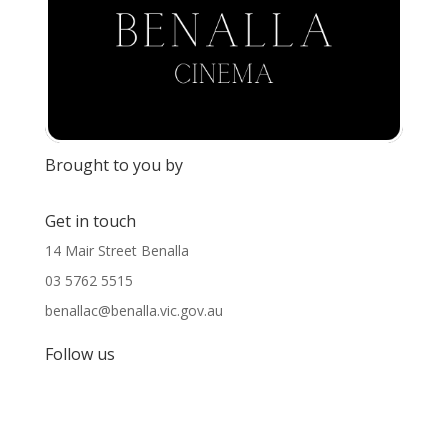
Brought to you by
Get in touch
14 Mair Street Benalla
03 5762 5515
benallac@benalla.vic.gov.au
Follow us