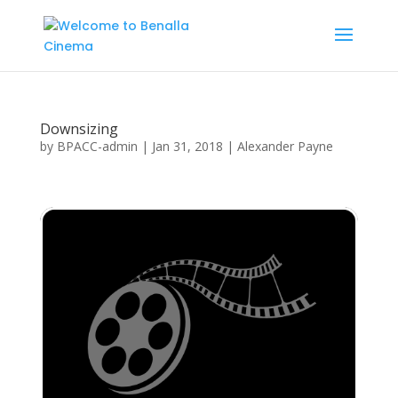
Downsizing
by
BPACC-admin
|
Jan 31, 2018
|
Alexander Payne