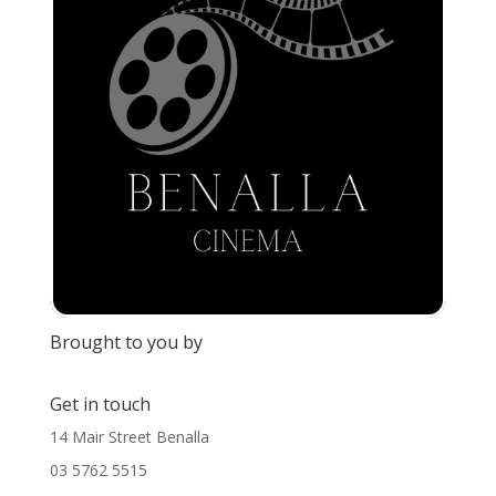
Brought to you by
Get in touch
14 Mair Street Benalla
03 5762 5515