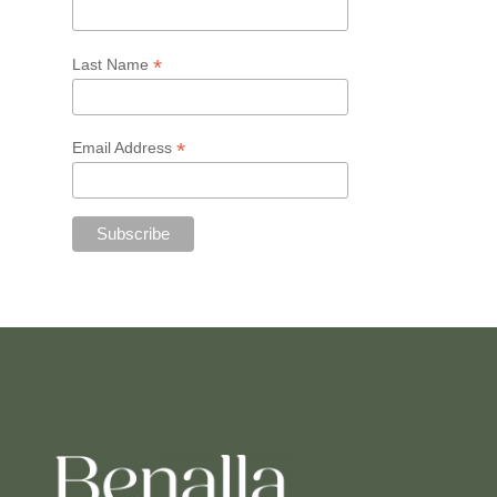
*
Last Name
*
Email Address