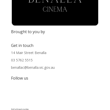
Brought to you by
Get in touch
14 Mair Street Benalla
03 5762 5515
benallac@benalla.vic.gov.au
Follow us
Homepage