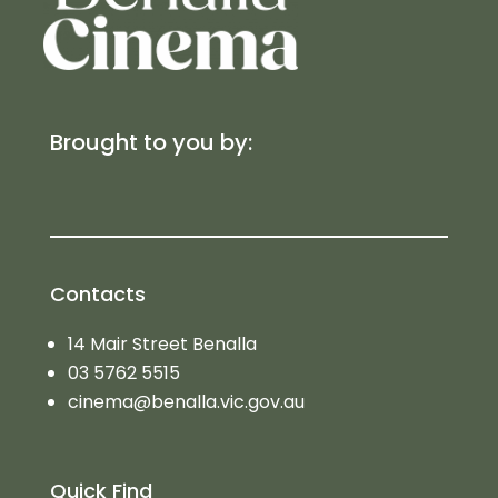
Brought to you by:
Contacts
14 Mair Street Benalla
03 5762 5515
cinema@benalla.vic.gov.au
Quick Find