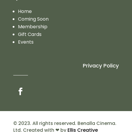
Home
Coming Soon
Membership
Gift Cards
Events
Privacy Policy
© 2023. All rights reserved. Benalla Cinema.
Ltd. Created with ❤ by
Ellis Creative