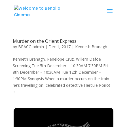
Murder on the Orient Express
by
BPACC-admin
|
Dec 1, 2017
|
Kenneth Branagh
Kenneth Branagh, Penelope Cruz, Willem Dafoe
Screening Tue 5th December – 10:30AM 7:30PM Fri
8th December – 10:30AM Tue 12th December –
1:30PM Synopsis When a murder occurs on the train
he’s travelling on, celebrated detective Hercule Poirot
is...