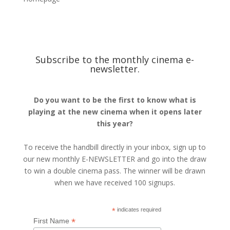
Subscribe to the monthly cinema e-
newsletter.
Do you want to be the first to know what is
playing at the new cinema when it opens later
this year?
To receive the handbill directly in your inbox, sign up to
our new monthly E-NEWSLETTER and go into the draw
to win a double cinema pass. The winner will be drawn
when we have received 100 signups.
*
indicates required
*
First Name