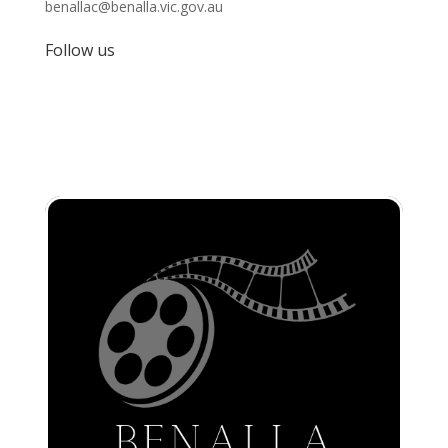
benallac@benalla.vic.gov.au
Follow us