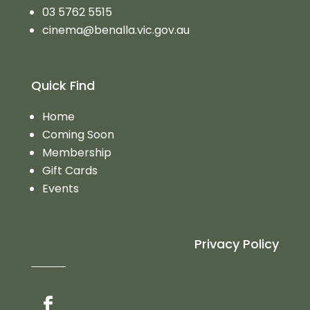
03 5762 5515
cinema@benalla.vic.gov.au
Quick Find
Home
Coming Soon
Membership
Gift Cards
Events
Privacy Policy