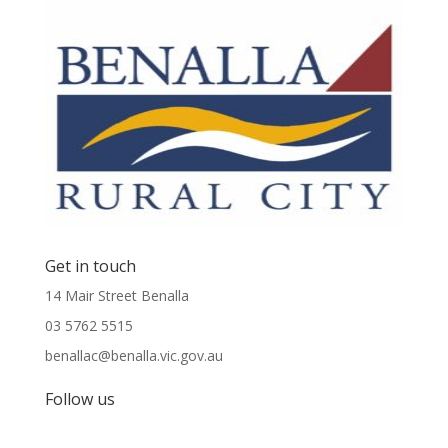
Get in touch
14 Mair Street Benalla
03 5762 5515
benallac@benalla.vic.gov.au
Follow us