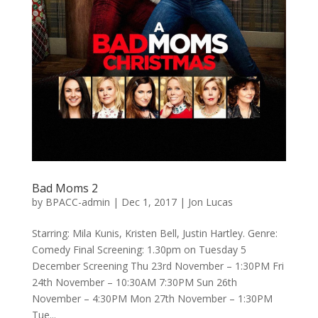
Bad Moms 2
by
BPACC-admin
|
Dec 1, 2017
|
Jon Lucas
Starring: Mila Kunis, Kristen Bell, Justin Hartley. Genre:
Comedy Final Screening: 1.30pm on Tuesday 5
December Screening Thu 23rd November – 1:30PM Fri
24th November – 10:30AM 7:30PM Sun 26th
November – 4:30PM Mon 27th November – 1:30PM
Tue...