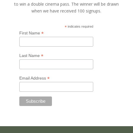
to win a double cinema pass. The winner will be drawn
when we have received 100 signups.
*
indicates required
*
First Name
*
Last Name
*
Email Address