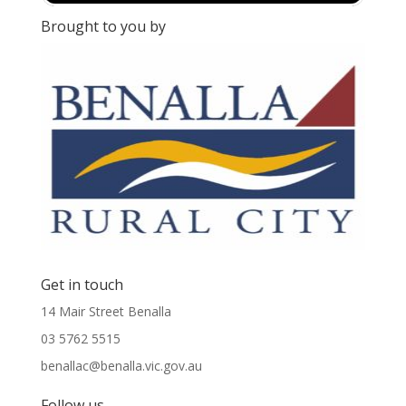
Brought to you by
Get in touch
14 Mair Street Benalla
03 5762 5515
benallac@benalla.vic.gov.au
Follow us