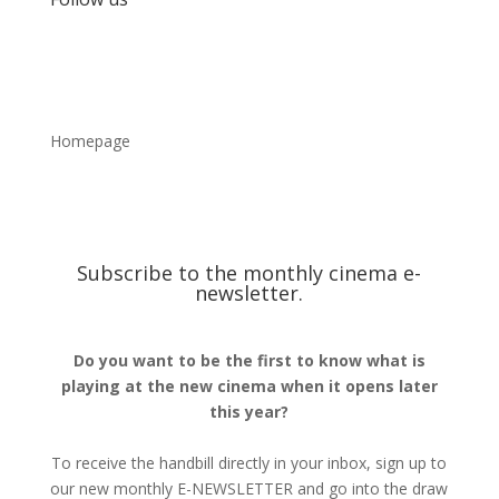
Homepage
Subscribe to the monthly cinema e-
newsletter.
Do you want to be the first to know what is
playing at the new cinema when it opens later
this year?
To receive the handbill directly in your inbox, sign up to
our new monthly E-NEWSLETTER and go into the draw