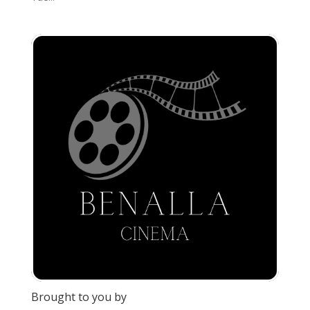
Brought to you by