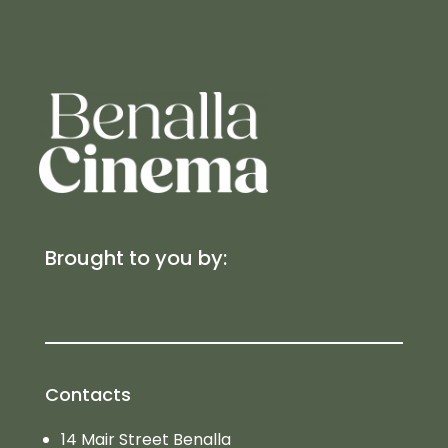
Brought to you by:
Contacts
14 Mair Street Benalla