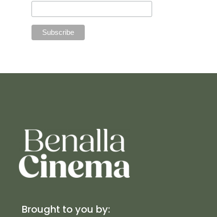
Brought to you by: