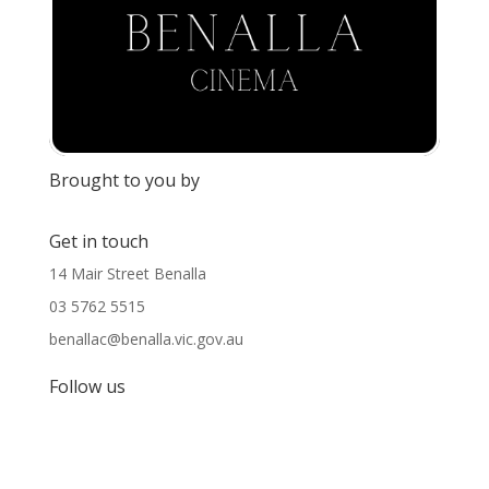
Brought to you by
Get in touch
14 Mair Street Benalla
03 5762 5515
benallac@benalla.vic.gov.au
Follow us