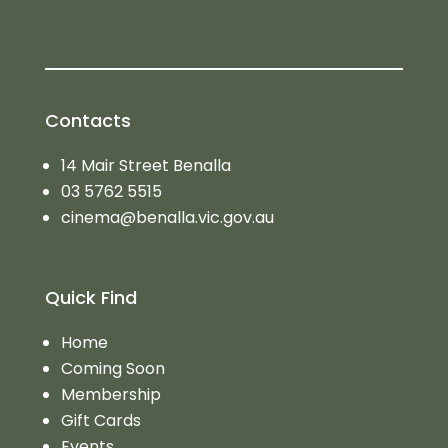
Contacts
14 Mair Street Benalla
03 5762 5515
cinema@benalla.vic.gov.au
Quick Find
Home
Coming Soon
Membership
Gift Cards
Events