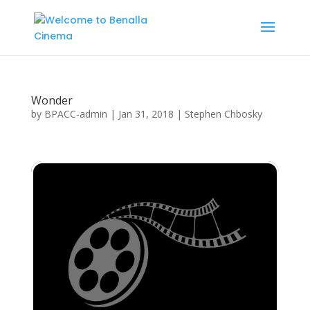
Wonder
by
BPACC-admin
|
Jan 31, 2018
|
Stephen Chbosky