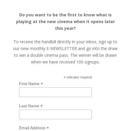
Do you want to be the first to know what is
playing at the new cinema when it opens later
this year?
To receive the handbill directly in your inbox, sign up to
our new monthly E-NEWSLETTER and go into the draw
to win a double cinema pass. The winner will be drawn
when we have received 100 signups.
*
indicates required
*
First Name
*
Last Name
*
Email Address