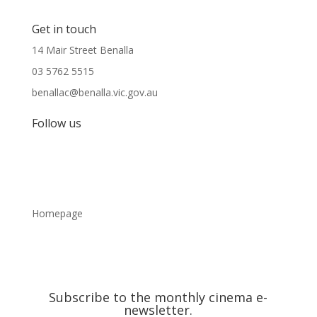
Get in touch
14 Mair Street Benalla
03 5762 5515
benallac@benalla.vic.gov.au
Follow us
Homepage
Subscribe to the monthly cinema e-
newsletter.