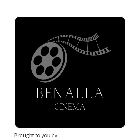
Brought to you by