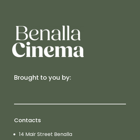
Brought to you by:
Contacts
14 Mair Street Benalla