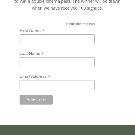
to win a double cinema pass. The winner will be drawn
when we have received 100 signups.
*
indicates required
*
First Name
*
Last Name
*
Email Address