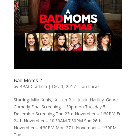
Bad Moms 2
by
BPACC-admin
|
Dec 1, 2017
|
Jon Lucas
Starring: Mila Kunis, Kristen Bell, Justin Hartley. Genre:
Comedy Final Screening: 1.30pm on Tuesday 5
December Screening Thu 23rd November – 1:30PM Fri
24th November – 10:30AM 7:30PM Sun 26th
November – 4:30PM Mon 27th November – 1:30PM
Tue...