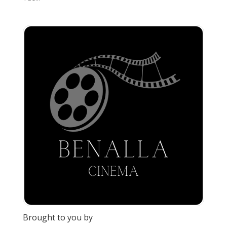
Brought to you by