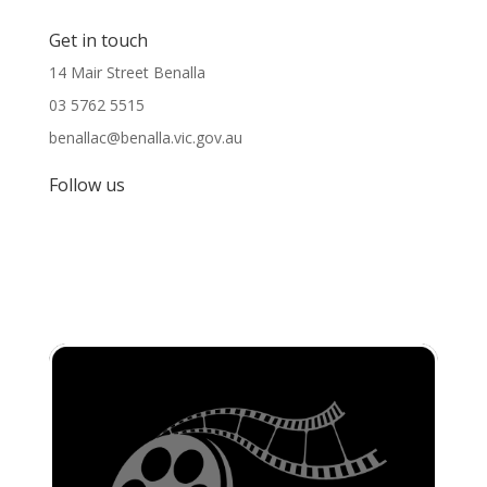
Get in touch
14 Mair Street Benalla
03 5762 5515
benallac@benalla.vic.gov.au
Follow us