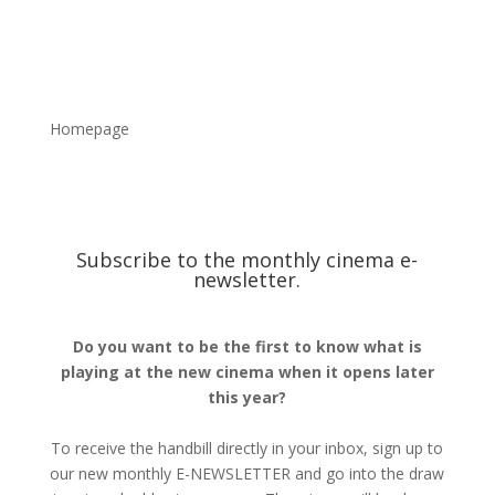
Homepage
Subscribe to the monthly cinema e-
newsletter.
Do you want to be the first to know what is
playing at the new cinema when it opens later
this year?
To receive the handbill directly in your inbox, sign up to
our new monthly E-NEWSLETTER and go into the draw