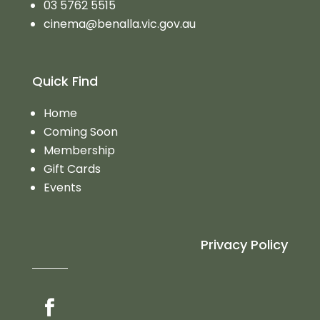
03 5762 5515
cinema@benalla.vic.gov.au
Quick Find
Home
Coming Soon
Membership
Gift Cards
Events
Privacy Policy