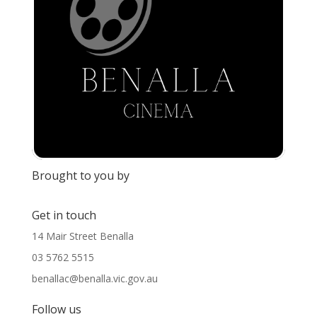
Brought to you by
Get in touch
14 Mair Street Benalla
03 5762 5515
benallac@benalla.vic.gov.au
Follow us